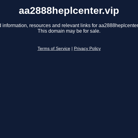
aa2888heplcenter.vip
 information, resources and relevant links for aa2888heplcenter
This domain may be for sale.
Terms of Service
|
Privacy Policy