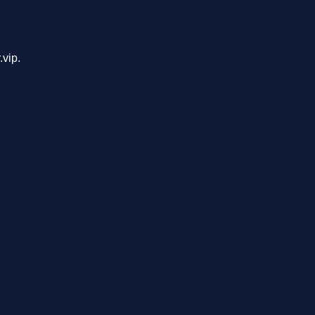
.vip.